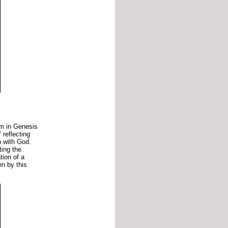
am
in
Genesis
"
reflecting
ip
with
God.
hting
the
ation
of
a
en
by
this