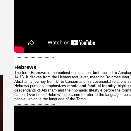
..................................
Hebrews
The
term
Hebrews
is
the
earliest
designation,
first
applied
to
Abrah
14:13.
It
derives
from
the
Hebrew
root
‘avar
,
meaning
"to
cross
over,
Abraham’s
journey
from
Ur
to
Canaan
and
his
covenantal
relationsh
Hebrews
primarily
emphasizes
ethnic
and
familial
identity
,
highlig
descendants
of
Abraham
and
their
nomadic
lifestyle
before
the
form
nation.
Over
time,
"Hebrew"
also
came
to
refer
to
the
language
spok
people,
which
is
the
language
of
the
Torah.
...................................