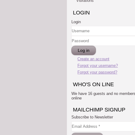
Vibrations
LOGIN
Login
Username
Password
Log in
Create an account
Forgot your username?
Forgot your password?
WHO'S ON LINE
We have 16 guests and no member
online
MAILCHIMP SIGNUP
Subscribe to Newsletter