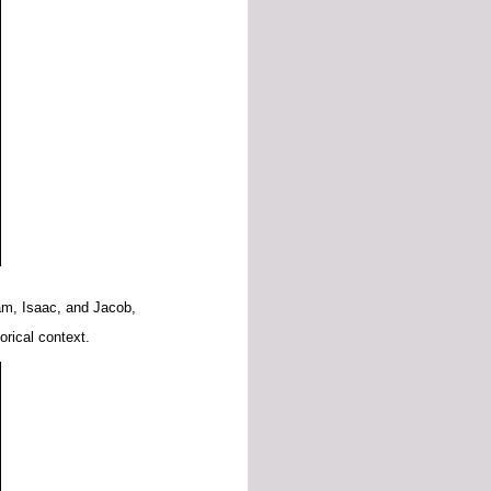
am,
Isaac,
and
Jacob,
torical
context.