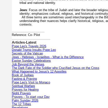
tribal
and
national
identity.
Jews
:
Focus
on
the
tribe
of
Judah
and
later
the
broader
religio
identity;
emphasizes
cultural,
religious,
and
historical
continuity
All
three
terms
are
sometimes
used
interchangeably
in
the
Bi
understanding
their
nuances
helps
clarify
historical,
religious,
a
contexts.
..................................
Reference: Co- Pilot
........................................
Articles-Latest
Pope Leo's Travels 2026
Donald Trump Insults Pope Leo
Secrets of the Vatican
Jews - Hebrews - Israelites - What is the Difference
Easter Sunday Celebrations
Job Beyond the Verses
The Dark Fate of the Soldier who Crucified Jesus on the Cross
What Happened to Jesus's 12 Apostles
Book of Judges
Fasting & Praying
Pope Leo's Visit to Monaco
Spiritual Warfare
Prayers for Healing
Night Prayers
Prayers - To start your Day
Palm Sunday 2026
The 12 Tribes
Revelations