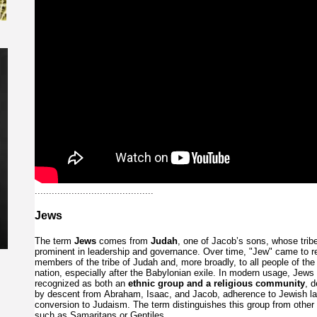
..........................................
Jews
The
term
Jews
comes
from
Judah
,
one
of
Jacob’s
sons,
whose
tri
prominent
in
leadership
and
governance.
Over
time,
"Jew"
came
to
r
members
of
the
tribe
of
Judah
and,
more
broadly,
to
all
people
of
th
nation,
especially
after
the
Babylonian
exile.
In
modern
usage,
Jews
recognized
as
both
an
ethnic
group
and
a
religious
community
,
d
by
descent
from
Abraham,
Isaac,
and
Jacob,
adherence
to
Jewish
l
conversion
to
Judaism.
The
term
distinguishes
this
group
from
other
such
as
Samaritans
or
Gentiles.