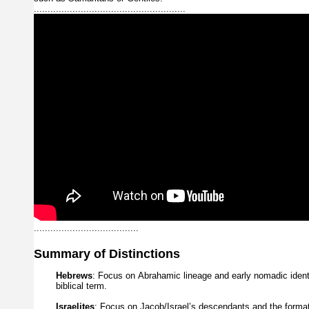
.......................................................
......................................
Summary
of
Distinctions
Hebrews
:
Focus
on
Abrahamic
lineage
and
early
nomadic
iden
biblical
term.
Israelites
:
Focus
on
Jacob/Israel’s
descendants
and
the
forma