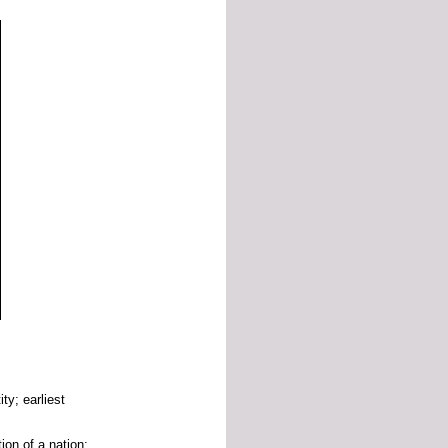
tity;
earliest
tion
of
a
nation;