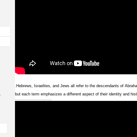
.
Hebrews,
Israelites,
and
Jews
all
refer
to
the
descendants
of
Abrah
but
each
term
emphasizes
a
different
aspect
of
their
identity
and
his
s
..............................