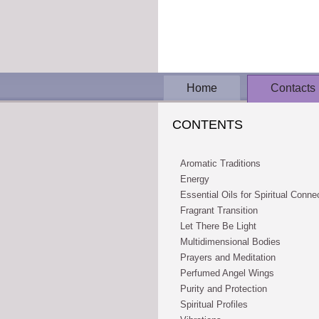
Home
Contacts
CONTENTS
Aromatic Traditions
Energy
Essential Oils for Spiritual Conne
Fragrant Transition
Let There Be Light
Multidimensional Bodies
Prayers and Meditation
Perfumed Angel Wings
Purity and Protection
Spiritual Profiles