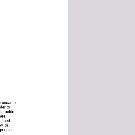
be
became
efer
to
e
Israelite
are
efined
aw,
or
peoples,