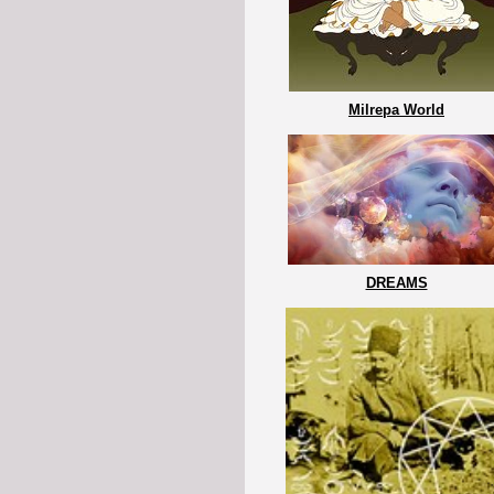
Milrepa World
DREAMS