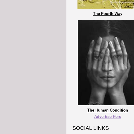
The Fourth Way
The Human Condition
Advertise Here
SOCIAL LINKS