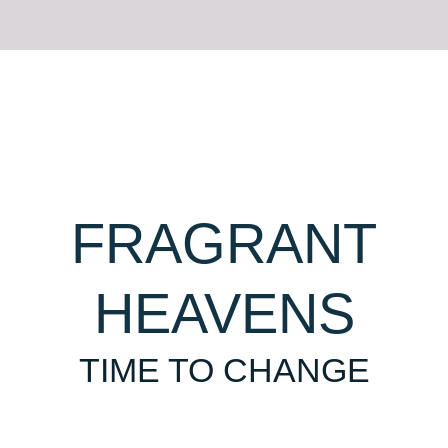
FRAGRANT
HEAVENS
TIME TO CHANGE