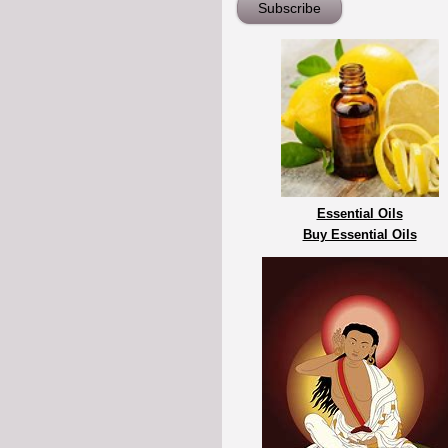
Essential Oils
Buy Essential Oils