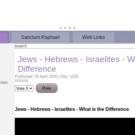
Sanctum Raphael
Web Links
Jews - Hebrews - Israelites - W
Difference
Published: 05 April 2026
|
Hits: 1035
ction
Please
Rate
J
ews - Hebrews - Israelites - What is the Difference