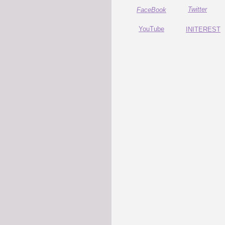
Twitter
FaceBook
YouTube
INITEREST