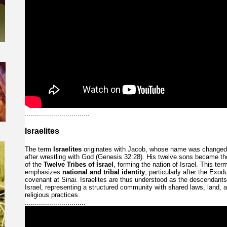
................................
Israelites
The
term
Israelites
originates
with
Jacob,
whose
name
was
change
after
wrestling
with
God
(Genesis
32:28).
His
twelve
sons
became
t
of
the
Twelve
Tribes
of
Israel
,
forming
the
nation
of
Israel.
This
ter
emphasizes
national
and
tribal
identity
,
particularly
after
the
Exod
covenant
at
Sinai.
Israelites
are
thus
understood
as
the
descendant
Israel,
representing
a
structured
community
with
shared
laws,
land,
religious
practices.
..............................