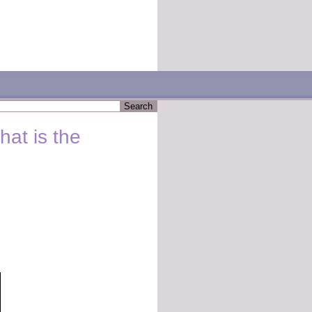
hat is the