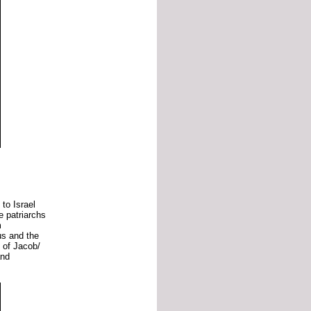
d
to
Israel
he
patriarchs
m
us
and
the
s
of
Jacob/
and