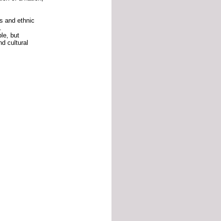
us
and
ethnic
.
ble,
but
nd
cultural