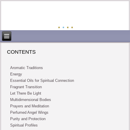
CONTENTS
Aromatic Traditions
Energy
Essential Oils for Spiritual Connection
Fragrant Transition
Let There Be Light
Multidimensional Bodies
Prayers and Meditation
Perfumed Angel Wings
Purity and Protection
Spiritual Profiles