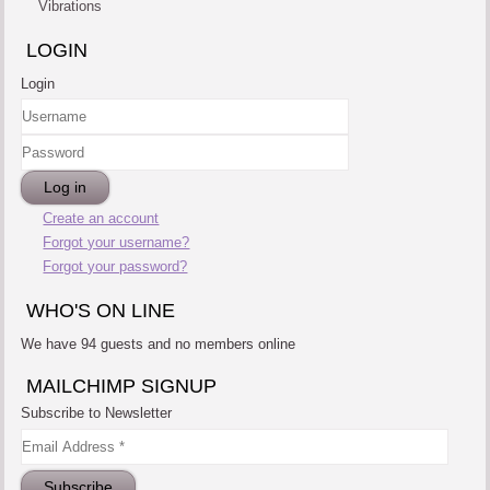
Vibrations
LOGIN
Login
Username
Password
Log in
Create an account
Forgot your username?
Forgot your password?
WHO'S ON LINE
We have 94 guests and no members online
MAILCHIMP SIGNUP
Subscribe to Newsletter