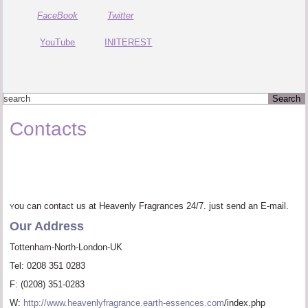
Twitter
FaceBook
YouTube
INITEREST
Contacts
ou can contact us at Heavenly Fragrances 24/7. just send an E-mail.
Y
Our Address
Tottenham-North-London-UK
Tel: 0208 351 0283
F: (0208) 351-0283
W:
http://www.heavenlyfragrance.earth-essences.com
/index.php