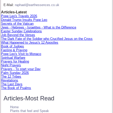
E-Mail:
raphael@earthessences.co.uk
Articles-Latest
Pope Leo's Travels 2026
Donald Trump Insults Pope Leo
Secrets of the Vatican
Jews - Hebrews - Israelites - What is the Difference
Easter Sunday Celebrations
Job Beyond the Verses
The Dark Fate of the Soldier who Crucified Jesus on the Cross
What Happened to Jesus's 12 Apostles
Book of Judges
Fasting & Praying
Pope Leo's Visit to Monaco
Spiritual Warfare
Prayers for Healing
Night Prayers
Prayers - To start your Day
Palm Sunday 2026
The 12 Tribes
Revelations
The Last Days
The Book of Psalms
Articles-Most Read
Home
Plants that feel and Speak