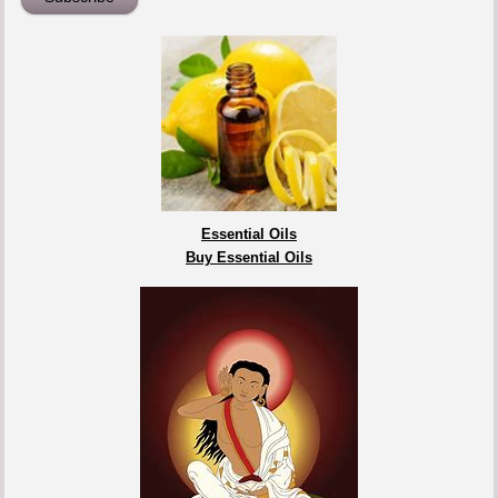
Essential Oils
Buy Essential Oils