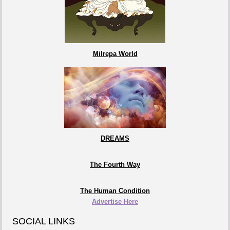
Milrepa World
DREAMS
The Fourth Way
The Human Condition
Advertise Here
SOCIAL LINKS