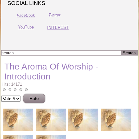
SOCIAL LINKS
Twitter
FaceBook
YouTube
INITEREST
The Aroma Of Worship -
Introduction
Hits: 14171
Please
Rate