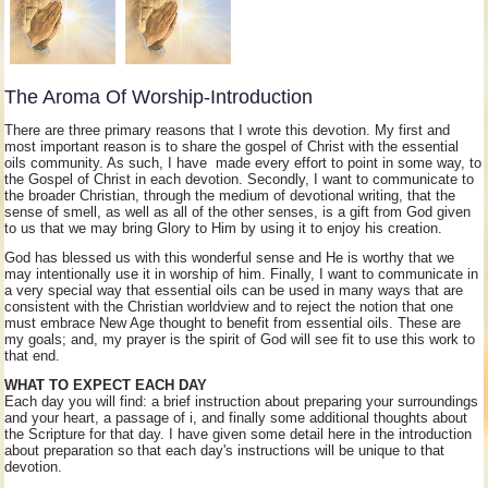
The Aroma Of Worship-Introduction
There are three primary reasons that I wrote this devotion. My first and
most important reason is to share the gospel of Christ with the essential
oils community. As such, I have made every effort to point in some way, to
the Gospel of Christ in each devotion. Secondly, I want to communicate to
the broader Christian, through the medium of devotional writing, that the
sense of smell, as well as all of the other senses, is a gift from God given
to us that we may bring Glory to Him by using it to enjoy his creation.
God has blessed us with this wonderful sense and He is worthy that we
may intentionally use it in worship of him. Finally, I want to communicate in
a very special way that essential oils can be used in many ways that are
consistent with the Christian worldview and to reject the notion that one
must embrace New Age thought to benefit from essential oils. These are
my goals; and, my prayer is the spirit of God will see fit to use this work to
that end.
WHAT TO EXPECT EACH DAY
Each day you will find: a brief instruction about preparing your surroundings
and your heart, a passage of i, and finally some additional thoughts about
the Scripture for that day. I have given some detail here in the introduction
about preparation so that each day's instructions will be unique to that
devotion.