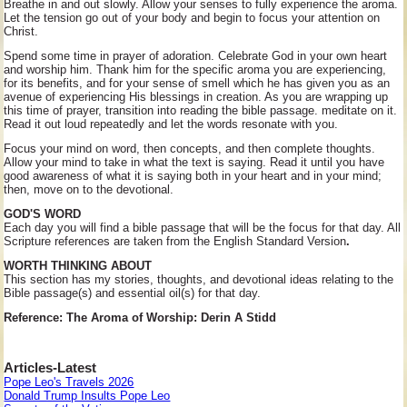
Breathe in and out slowly. Allow your senses to fully experience the aroma.
Let the tension go out of your body and begin to focus your attention on
Christ.
Spend some time in prayer of adoration. Celebrate God in your own heart
and worship him. Thank him for the specific aroma you are experiencing,
for its benefits, and for your sense of smell which he has given you as an
avenue of experiencing His blessings in creation. As you are wrapping up
this time of prayer, transition into reading the bible passage. meditate on it.
Read it out loud repeatedly and let the words resonate with you.
Focus your mind on word, then concepts, and then complete thoughts.
Allow your mind to take in what the text is saying. Read it until you have
good awareness of what it is saying both in your heart and in your mind;
then, move on to the devotional.
GOD'S WORD
Each day you will find a bible passage that will be the focus for that day. All
Scripture references are taken from the English Standard Version
.
WORTH THINKING ABOUT
This section has my stories, thoughts, and devotional ideas relating to the
Bible passage(s) and essential oil(s) for that day.
Reference: The Aroma of Worship: Derin A Stidd
Articles-Latest
Pope Leo's Travels 2026
Donald Trump Insults Pope Leo