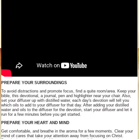
PREPARE YOUR SURROUNDINGS
To avoid distractions and promote focus, find a quite room/area. Keep your
bible, this devotional, a journal, pen and highlighter near your chair. Also,
set your diffuser up with distilled water, each day's devotion will tell you
which oils to add to your diffuser for that day. After adding your distilled
water and oils to the diffuser for the devotion, start your diffuser and let it
run for a few minutes before you get started.
PREPARE YOUR HEART AND MIND
Get comfortable, and breathe in the aroma for a few moments. Clear your
mind of cares that take your attention away from focusing on Christ.