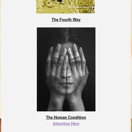
The Fourth Way
The Human Condition
Advertise Here