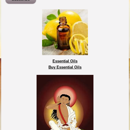
Essential Oils
Buy Essential Oils