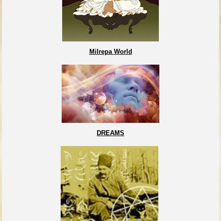
Milrepa World
DREAMS