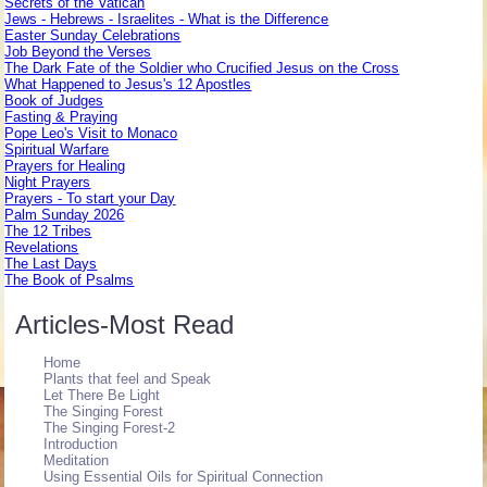
Secrets of the Vatican
Jews - Hebrews - Israelites - What is the Difference
Easter Sunday Celebrations
Job Beyond the Verses
The Dark Fate of the Soldier who Crucified Jesus on the Cross
What Happened to Jesus's 12 Apostles
Book of Judges
Fasting & Praying
Pope Leo's Visit to Monaco
Spiritual Warfare
Prayers for Healing
Night Prayers
Prayers - To start your Day
Palm Sunday 2026
The 12 Tribes
Revelations
The Last Days
The Book of Psalms
Articles-Most Read
Home
Plants that feel and Speak
Let There Be Light
The Singing Forest
The Singing Forest-2
Introduction
Meditation
Using Essential Oils for Spiritual Connection