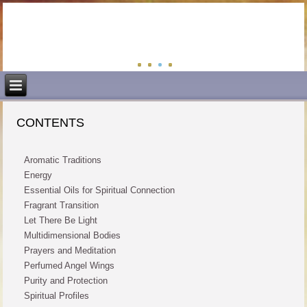
CONTENTS
Aromatic Traditions
Energy
Essential Oils for Spiritual Connection
Fragrant Transition
Let There Be Light
Multidimensional Bodies
Prayers and Meditation
Perfumed Angel Wings
Purity and Protection
Spiritual Profiles