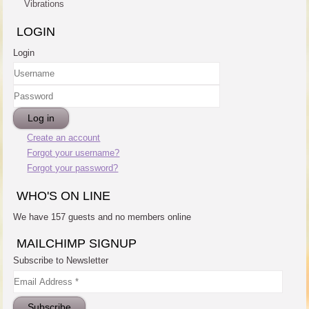
Vibrations
LOGIN
Login
Username
Password
Log in
Create an account
Forgot your username?
Forgot your password?
WHO'S ON LINE
We have 157 guests and no members online
MAILCHIMP SIGNUP
Subscribe to Newsletter