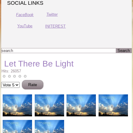
SOCIAL LINKS
Twitter
FaceBook
YouTube
INITEREST
Let There Be Light
Hits: 26057
Please
Rate