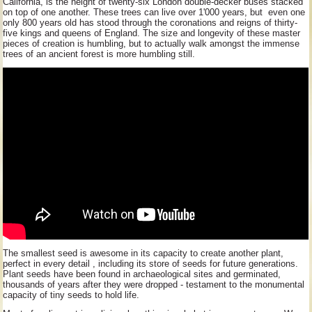
California, is the height of twenty-six London double-decker buses stacked
on top of one another. These trees can live over 1'000 years, but even one
only 800 years old has stood through the coronations and reigns of thirty-
five kings and queens of England. The size and longevity of these master
pieces of creation is humbling, but to actually walk amongst the immense
trees of an ancient forest is more humbling still.
The smallest seed is awesome in its capacity to create another plant,
perfect in every detail , including its store of seeds for future generations.
Plant seeds have been found in archaeological sites and germinated,
thousands of years after they were dropped - testament to the monumental
capacity of tiny seeds to hold life.