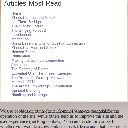
Articles-Most Read
Home
Plants that feel and Speak
Let There Be Light
The Singing Forest
The Singing Forest-2
Introduction
Meditation
Using Essential Oils for Spiritual Connection
Plants that Feel and Speak-2
Heaven Scent
Purification
Making the Spiritual Connection
Anointing
The Sanctity of Plants
Essential Oils: The unseen Energies
The Aroma Of Worship-Foreward
Methods Of Use
The Aroma Of Worship - Introduction
Spiritual Blending
Handling and Storage
We use cookies on our website. Some of them are essential for the
Copyright ©EeHH-Fragrant Heavens 2019-2020. All Rights Reserved.
operation of the site, while others help us to improve this site and the
user experience (tracking cookies). You can decide for yourself
whether you want to allow cookies or not. Please note that if you reject
Privacy Policy
Terms Of Use
About