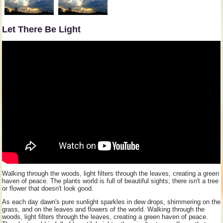
Let There Be Light
Walking through the woods, light filters through the leaves, creating a green
haven of peace. The plants world is full of beautiful sights; there isn't a tree
or flower that doesn't look good.
As each day dawn's pure sunlight sparkles in dew drops, shimmering on the
grass, and on the leaves and flowers of the world. Walking through the
woods, light filters through the leaves, creating a green haven of peace.