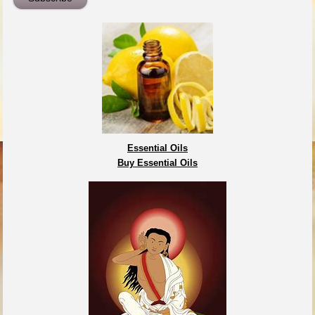
Essential Oils
Buy Essential Oils