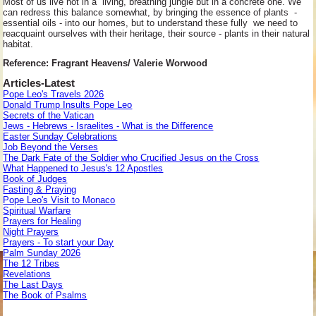
Most of us live not in a living, breathing jungle but in a concrete one. We
can redress this balance somewhat, by bringing the essence of plants -
essential oils - into our homes, but to understand these fully we need to
reacquaint ourselves with their heritage, their source - plants in their natural
habitat.
Reference: Fragrant Heavens/ Valerie Worwood
Articles-Latest
Pope Leo's Travels 2026
Donald Trump Insults Pope Leo
Secrets of the Vatican
Jews - Hebrews - Israelites - What is the Difference
Easter Sunday Celebrations
Job Beyond the Verses
The Dark Fate of the Soldier who Crucified Jesus on the Cross
What Happened to Jesus's 12 Apostles
Book of Judges
Fasting & Praying
Pope Leo's Visit to Monaco
Spiritual Warfare
Prayers for Healing
Night Prayers
Prayers - To start your Day
Palm Sunday 2026
The 12 Tribes
Revelations
The Last Days
The Book of Psalms