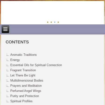
CONTENTS
Aromatic Traditions
Energy
Essential Oils for Spiritual Connection
Fragrant Transition
Let There Be Light
Multidimensional Bodies
Prayers and Meditation
Perfumed Angel Wings
Purity and Protection
Spiritual Profiles