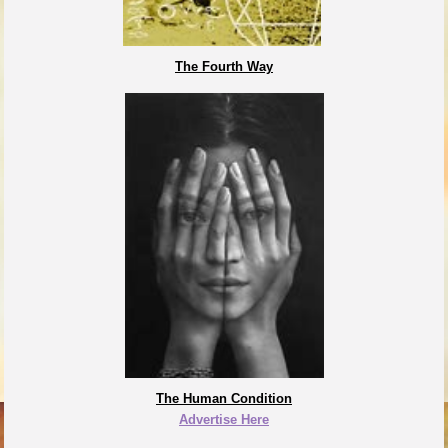
The Fourth Way
The Human Condition
Advertise Here