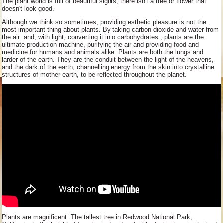
The plant world is full of beautiful sights; there isn't a tree or flower that
doesn't look good.
Although we think so sometimes, providing esthetic pleasure is not the
most important thing about plants. By taking carbon dioxide and water from
the air and, with light, converting it into carbohydrates , plants are the
ultimate production machine, purifying the air and providing food and
medicine for humans and animals alike. Plants are both the lungs and
larder of the earth. They are the conduit between the light of the heavens,
and the dark of the earth, channelling energy from the skin into crystalline
structures of mother earth, to be reflected throughout the planet.
Plants are magnificent. The tallest tree in Redwood National Park,