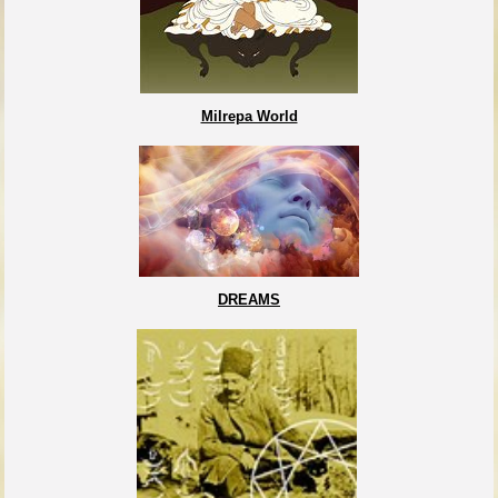
Milrepa World
DREAMS