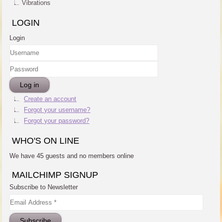
Vibrations
LOGIN
Login
Username
Password
Log in
Create an account
Forgot your username?
Forgot your password?
WHO'S ON LINE
We have 45 guests and no members online
MAILCHIMP SIGNUP
Subscribe to Newsletter