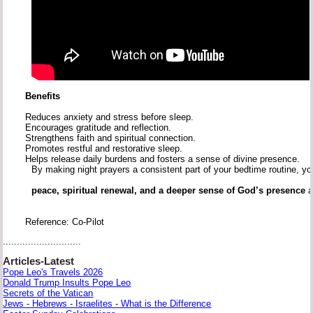
Benefits
Reduces
anxiety
and
stress
before
sleep.
Encourages
gratitude
and
reflection.
Strengthens
faith
and
spiritual
connection.
Promotes
restful
and
restorative
sleep.
Helps
release
daily
burdens
and
fosters
a
sense
of
divine
presence.
By
making
night
prayers
a
consistent
part
of
your
bedtime
routine,
y
peace,
spiritual
renewal,
and
a
deeper
sense
of
God’s
presence
Reference: Co-Pilot
............................
Articles-Latest
Pope Leo's Travels 2026
Donald Trump Insults Pope Leo
Secrets of the Vatican
Jews - Hebrews - Israelites - What is the Difference