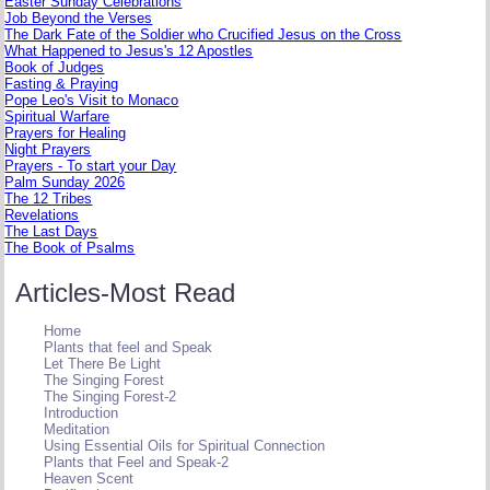
Easter Sunday Celebrations
Job Beyond the Verses
The Dark Fate of the Soldier who Crucified Jesus on the Cross
What Happened to Jesus's 12 Apostles
Book of Judges
Fasting & Praying
Pope Leo's Visit to Monaco
Spiritual Warfare
Prayers for Healing
Night Prayers
Prayers - To start your Day
Palm Sunday 2026
The 12 Tribes
Revelations
The Last Days
The Book of Psalms
Articles-Most Read
Home
Plants that feel and Speak
Let There Be Light
The Singing Forest
The Singing Forest-2
Introduction
Meditation
Using Essential Oils for Spiritual Connection
Plants that Feel and Speak-2
Heaven Scent