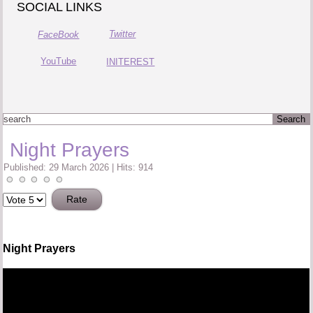
SOCIAL LINKS
Twitter
FaceBook
YouTube
INITEREST
Night Prayers
Published: 29 March 2026
|
Hits: 914
Please
Rate
Night Prayers