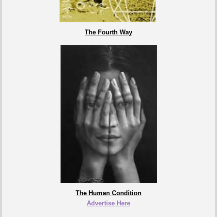
The Fourth Way
The Human Condition
Advertise Here