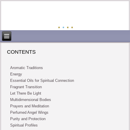
CONTENTS
Aromatic Traditions
Energy
Essential Oils for Spiritual Connection
Fragrant Transition
Let There Be Light
Multidimensional Bodies
Prayers and Meditation
Perfumed Angel Wings
Purity and Protection
Spiritual Profiles