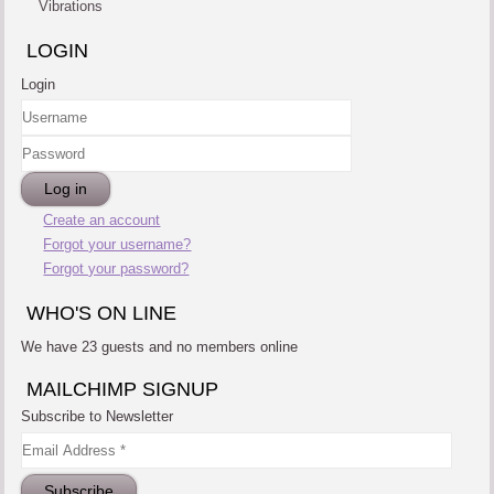
Vibrations
LOGIN
Login
Username
Password
Log in
Create an account
Forgot your username?
Forgot your password?
WHO'S ON LINE
We have 23 guests and no members online
MAILCHIMP SIGNUP
Subscribe to Newsletter