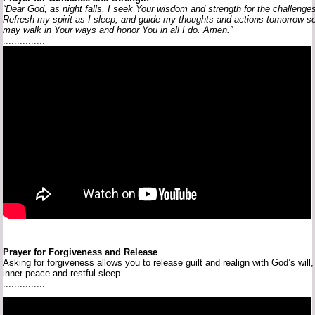
“Dear
God,
as
night
falls,
I
seek
Your
wisdom
and
strength
for
the
challenge
Refresh
my
spirit
as
I
sleep,
and
guide
my
thoughts
and
actions
tomorrow
s
may
walk
in
Your
ways
and
honor
You
in
all
I
do.
Amen.”
...............
...............
Prayer
for
Forgiveness
and
Release
Asking
for
forgiveness
allows
you
to
release
guilt
and
realign
with
God’s
will
inner
peace
and
restful
sleep.
...............