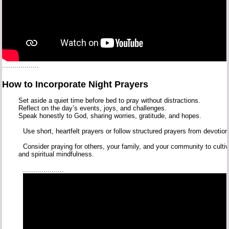
..................
How
to
Incorporate
Night
Prayers
Set
aside
a
quiet
time
before
bed
to
pray
without
distractions.
Reflect
on
the
day’s
events,
joys,
and
challenges.
Speak
honestly
to
God,
sharing
worries,
gratitude,
and
hopes.
Use
short,
heartfelt
prayers
or
follow
structured
prayers
from
devotio
Consider
praying
for
others,
your
family,
and
your
community
to
culti
and
spiritual
mindfulness.
....................