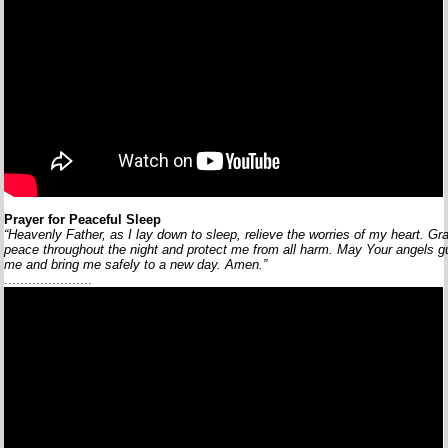
Prayer
for
Peaceful
Sleep
“Heavenly
Father,
as
I
lay
down
to
sleep,
relieve
the
worries
of
my
heart.
Gr
peace
throughout
the
night
and
protect
me
from
all
harm.
May
Your
angels
g
me
and
bring
me
safely
to
a
new
day.
Amen.”
......................