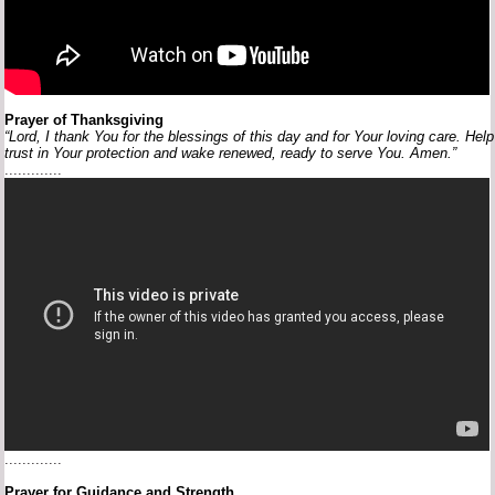
Prayer
of
Thanksgiving
“Lord,
I
thank
You
for
the
blessings
of
this
day
and
for
Your
loving
care.
Hel
trust
in
Your
protection
and
wake
renewed,
ready
to
serve
You.
Amen.”
.............
.............
Prayer
for
Guidance
and
Strength