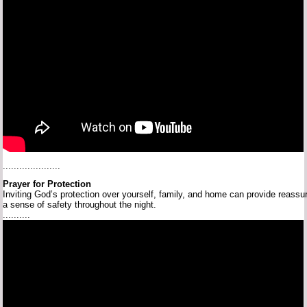
.....................
Prayer
for
Protection
Inviting
God’s
protection
over
yourself,
family,
and
home
can
provide
reassu
a
sense
of
safety
throughout
the
night.
..........