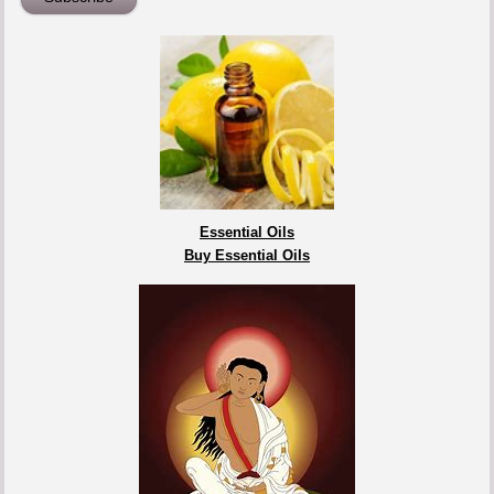
Essential Oils
Buy Essential Oils