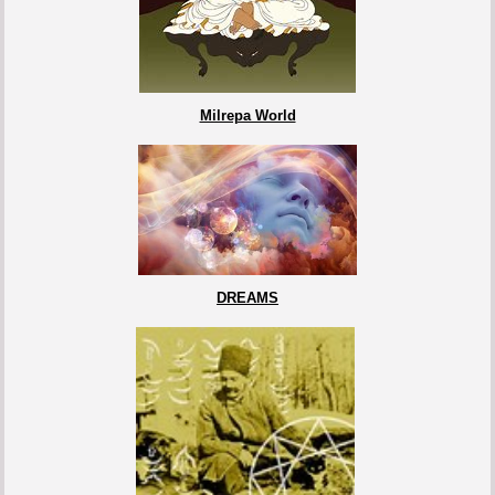
Milrepa World
DREAMS