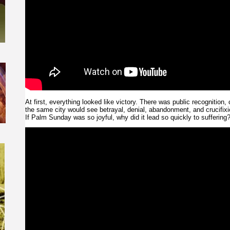
At first, everything looked like victory. There was public recognition,
the same city would see betrayal, denial, abandonment, and crucifixi
If Palm Sunday was so joyful, why did it lead so quickly to suffering