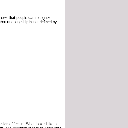
shows that people can recognize
 that true kingship is not defined by
ssion of Jesus. What looked like a