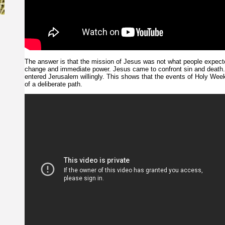
The answer is that the mission of Jesus was not what people expecte
change and immediate power. Jesus came to confront sin and death
entered Jerusalem willingly. This shows that the events of Holy Wee
of a deliberate path.