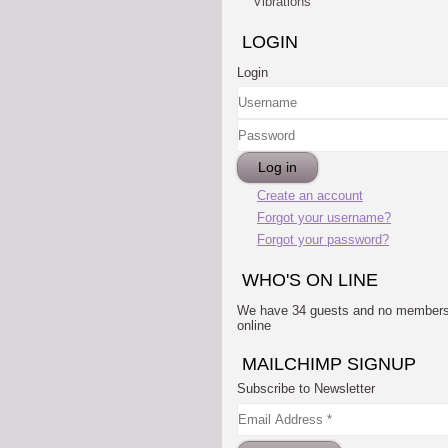
Vibrations
LOGIN
Login
Username
Password
Log in
Create an account
Forgot your username?
Forgot your password?
WHO'S ON LINE
We have 34 guests and no member
online
MAILCHIMP SIGNUP
Subscribe to Newsletter