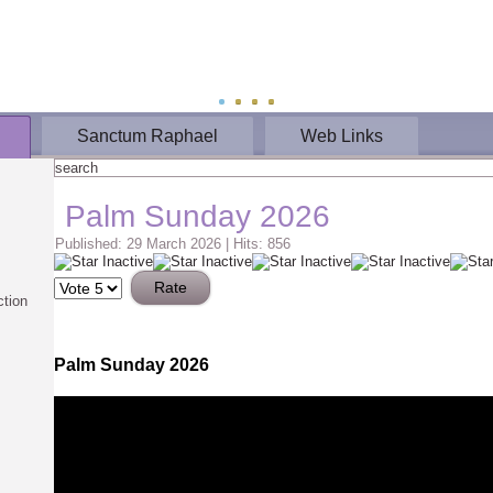
Sanctum Raphael
Web Links
Palm Sunday 2026
Published: 29 March 2026
|
Hits: 856
Please
Rate
ction
Palm Sunday 2026