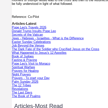
moment of triumph would lead to the cross and then to the resurrect
be fully understood in light of what followed.
Reference: Co-Pilot
Articles-Latest
Pope Leo's Travels 2026
Donald Trump Insults Pope Leo
Secrets of the Vatican
Jews - Hebrews - Israelites - What is the Difference
Easter Sunday Celebrations
Job Beyond the Verses
The Dark Fate of the Soldier who Crucified Jesus on the Cross
What Happened to Jesus's 12 Apostles
Book of Judges
Fasting & Praying
Pope Leo's Visit to Monaco
Spiritual Warfare
Prayers for Healing
Night Prayers
Prayers - To start your Day
Palm Sunday 2026
The 12 Tribes
Revelations
The Last Days
The Book of Psalms
Articles-Most Read