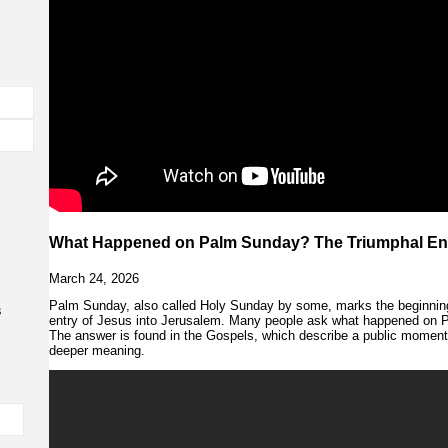
What Happened on Palm Sunday? The Triumphal Ent
March 24, 2026
Palm Sunday, also called Holy Sunday by some, marks the beginni
s
entry of Jesus into Jerusalem. Many people ask what happened on P
The answer is found in the Gospels, which describe a public moment t
deeper meaning.