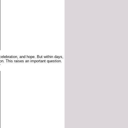
 celebration, and hope. But within days,
on. This raises an important question.
?