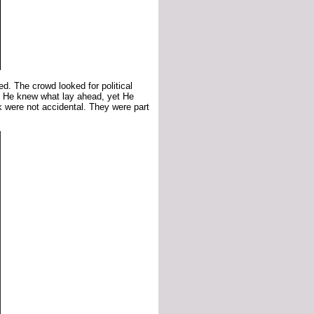
d. The crowd looked for political
. He knew what lay ahead, yet He
k were not accidental. They were part