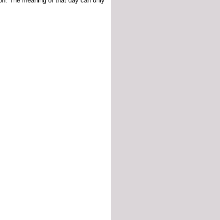
ion. The meaning of that day can only