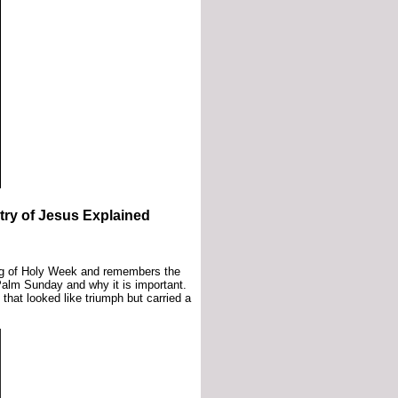
ry of Jesus Explained
ng of Holy Week and remembers the
alm Sunday and why it is important.
hat looked like triumph but carried a