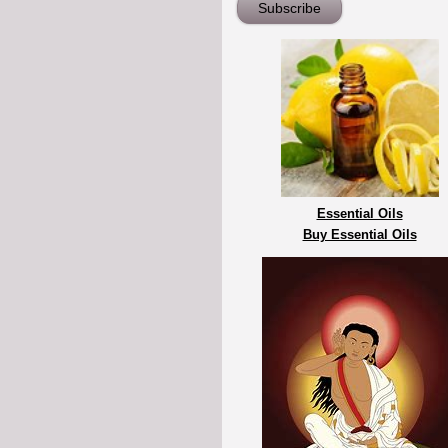
Essential Oils
Buy Essential Oils