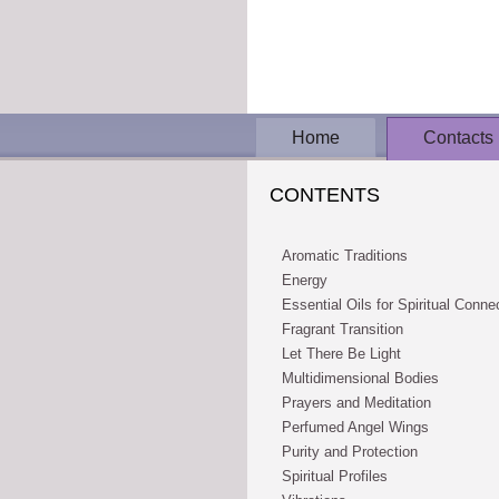
Home
Contacts
CONTENTS
Aromatic Traditions
Energy
Essential Oils for Spiritual Conne
Fragrant Transition
Let There Be Light
Multidimensional Bodies
Prayers and Meditation
Perfumed Angel Wings
Purity and Protection
Spiritual Profiles