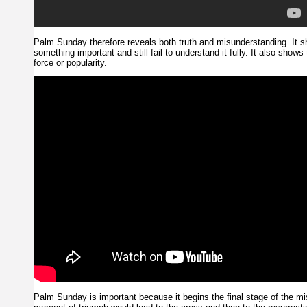
Palm Sunday therefore reveals both truth and misunderstanding. It 
something important and still fail to understand it fully. It also shows
force or popularity.
Palm Sunday is important because it begins the final stage of the mi