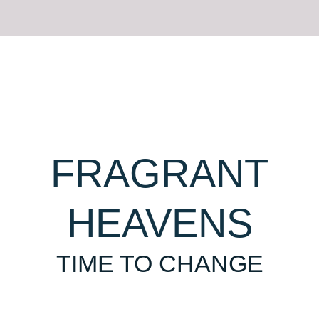
FRAGRANT
GROWTH
HEAVENS
EASY TO REMEMBER
TIME TO CHANGE