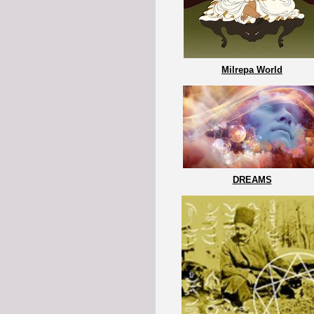
Milrepa World
DREAMS