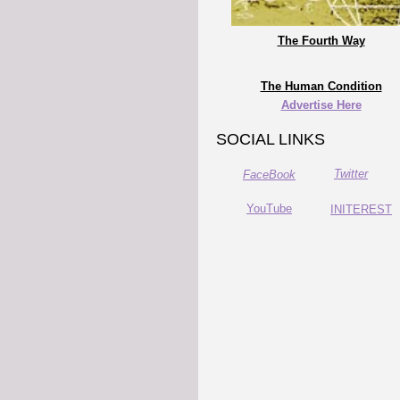
The Fourth Way
The Human Condition
Advertise Here
SOCIAL LINKS
Twitter
FaceBook
YouTube
INITEREST