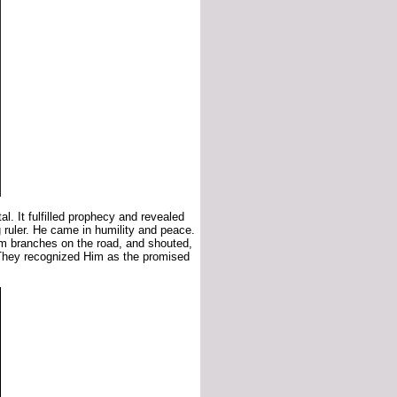
l. It fulfilled prophecy and revealed
 ruler. He came in humility and peace.
lm branches on the road, and shouted,
They recognized Him as the promised