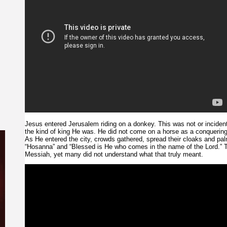
Jesus entered Jerusalem riding on a donkey. This was not or incidenta
the kind of king He was. He did not come on a horse as a conquering
As He entered the city, crowds gathered, spread their cloaks and pa
“Hosanna” and “Blessed is He who comes in the name of the Lord.” 
Messiah, yet many did not understand what that truly meant.